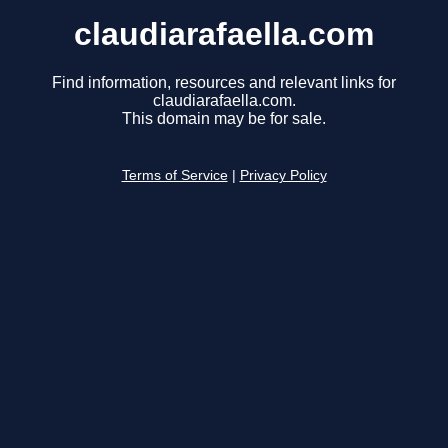
claudiarafaella.com
Find information, resources and relevant links for
claudiarafaella.com.
This domain may be for sale.
Terms of Service
|
Privacy Policy