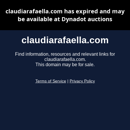
claudiarafaella.com has expired and may
be available at Dynadot auctions
claudiarafaella.com
Find information, resources and relevant links for
claudiarafaella.com.
This domain may be for sale.
Terms of Service
|
Privacy Policy