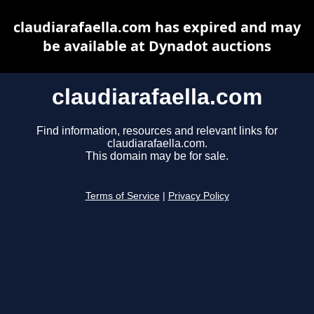
claudiarafaella.com has expired and may
be available at Dynadot auctions
claudiarafaella.com
Find information, resources and relevant links for
claudiarafaella.com.
This domain may be for sale.
Terms of Service
|
Privacy Policy