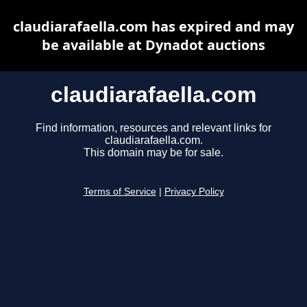
claudiarafaella.com has expired and may
be available at Dynadot auctions
claudiarafaella.com
Find information, resources and relevant links for
claudiarafaella.com.
This domain may be for sale.
Terms of Service
|
Privacy Policy