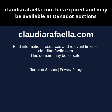
claudiarafaella.com has expired and may
be available at Dynadot auctions
claudiarafaella.com
Find information, resources and relevant links for
claudiarafaella.com.
This domain may be for sale.
Terms of Service
|
Privacy Policy