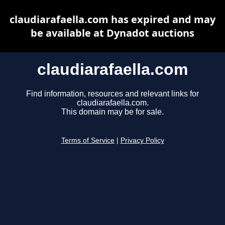
claudiarafaella.com has expired and may
be available at Dynadot auctions
claudiarafaella.com
Find information, resources and relevant links for
claudiarafaella.com.
This domain may be for sale.
Terms of Service
|
Privacy Policy