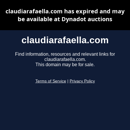
claudiarafaella.com has expired and may
be available at Dynadot auctions
claudiarafaella.com
Find information, resources and relevant links for
claudiarafaella.com.
This domain may be for sale.
Terms of Service
|
Privacy Policy