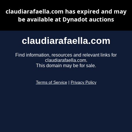
claudiarafaella.com has expired and may
be available at Dynadot auctions
claudiarafaella.com
Find information, resources and relevant links for
claudiarafaella.com.
This domain may be for sale.
Terms of Service
|
Privacy Policy